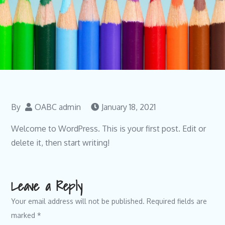
By
OABC admin
January 18, 2021
Welcome to WordPress. This is your first post. Edit or
delete it, then start writing!
Leave a Reply
Your email address will not be published.
Required fields are
marked
*