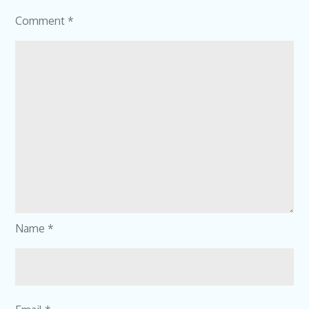
Comment
*
Name
*