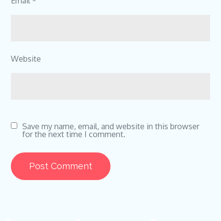
Email
*
Website
Save my name, email, and website in this browser
for the next time I comment.